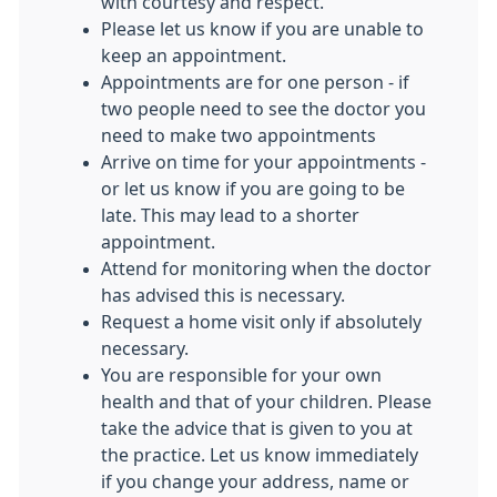
with courtesy and respect.
Please let us know if you are unable to
keep an appointment.
Appointments are for one person - if
two people need to see the doctor you
need to make two appointments
Arrive on time for your appointments -
or let us know if you are going to be
late. This may lead to a shorter
appointment.
Attend for monitoring when the doctor
has advised this is necessary.
Request a home visit only if absolutely
necessary.
You are responsible for your own
health and that of your children. Please
take the advice that is given to you at
the practice. Let us know immediately
if you change your address, name or