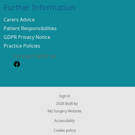
Further Information
Carers Advice
Patient Responsibilities
GDPR Privacy Notice
Practice Policies
Connect With Us
Sign in
© 2026 Built by
My Surgery Website
Accessibility
Cookie policy