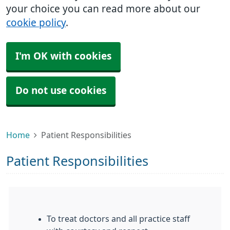
your choice you can read more about our
cookie policy
.
I'm OK with cookies
Do not use cookies
Home
Patient Responsibilities
Patient Responsibilities
To treat doctors and all practice staff