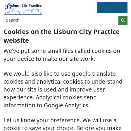
Menu
Cookies on the Lisburn City Practice
website
We've put some small files called cookies on
your device to make our site work.
We would also like to use google translate
cookies and analytical cookies to understand
how our site is used and improve user
experience. Analytical cookies send
information to Google Analytics.
Let us know your preference. We will use a
cookie to save your choice. Before you make