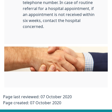
telephone number. In case of routine
referral for a hospital appointment, if
an appointment is not received within
six weeks, contact the hospital
concerned.
Page last reviewed: 07 October 2020
Page created: 07 October 2020